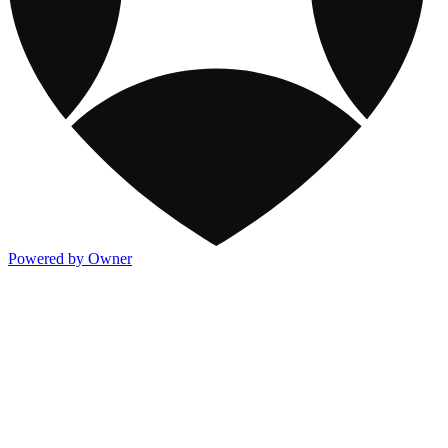
Powered by Owner