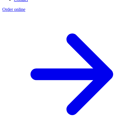
Order online