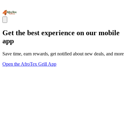
Get the best experience on our mobile
app
Save time, earn rewards, get notified about new deals, and more
Open the AfroTex Grill App