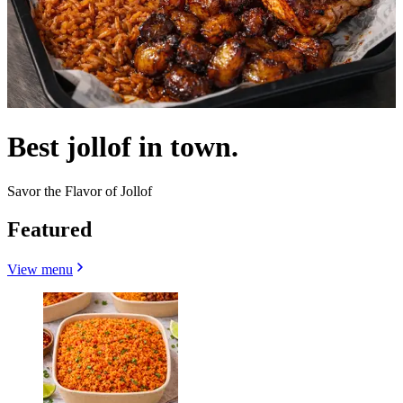
Best jollof in town.
Savor the Flavor of Jollof
Featured
View menu