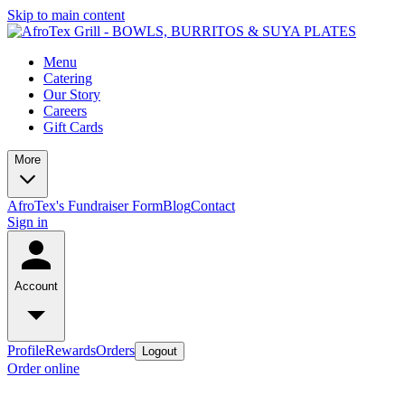
Skip to main content
Menu
Catering
Our Story
Careers
Gift Cards
More
AfroTex's Fundraiser Form
Blog
Contact
Sign in
Account
Profile
Rewards
Orders
Logout
Order online