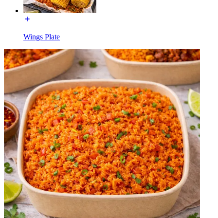
Wings Plate