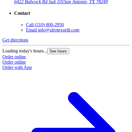
6422 Babcock Rd Suit 101
San Antonio, TX 78249
Contact
Call
(210) 800-2950
Email
info@afrotexgrill.com
Get directions
Loading today's hours...
See hours
Order online
Order online
Order with App