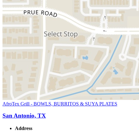
AfroTex Grill - BOWLS, BURRITOS & SUYA PLATES
San Antonio, TX
Address