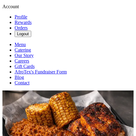
Account
Profile
Rewards
Orders
Logout
Menu
Catering
Our Story
Careers
Gift Cards
AfroTex's Fundraiser Form
Blog
Contact