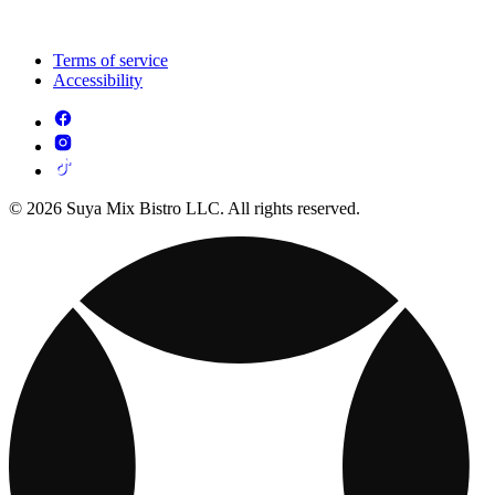
Terms of service
Accessibility
© 2026 Suya Mix Bistro LLC. All rights reserved.