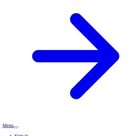
Menu
Sign in