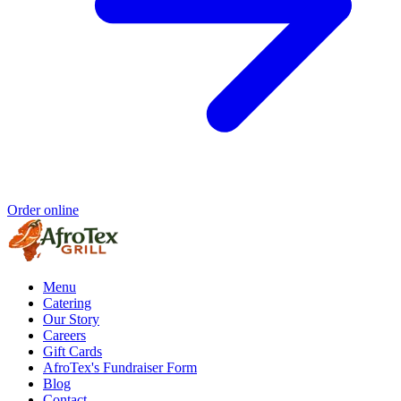
Order online
Menu
Catering
Our Story
Careers
Gift Cards
AfroTex's Fundraiser Form
Blog
Contact