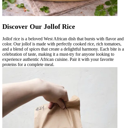
Discover Our Jollof Rice
Jollof rice is a beloved West African dish that bursts with flavor and
color. Our jollof is made with perfectly cooked rice, rich tomatoes,
and a blend of spices that create a delightful harmony. Each bite is a
celebration of taste, making it a must-try for anyone looking to
experience authentic African cuisine. Pair it with your favorite
proteins for a complete meal.