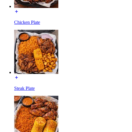
Chicken Plate
Steak Plate