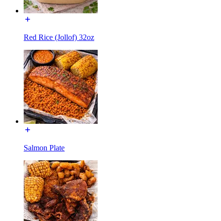
Red Rice (Jollof) 32oz
Salmon Plate