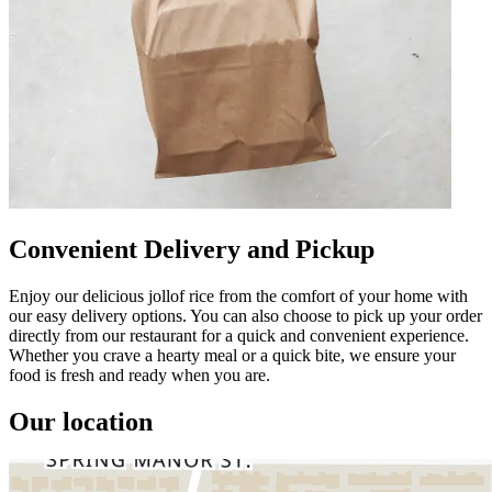
Convenient Delivery and Pickup
Enjoy our delicious jollof rice from the comfort of your home with
our easy delivery options. You can also choose to pick up your order
directly from our restaurant for a quick and convenient experience.
Whether you crave a hearty meal or a quick bite, we ensure your
food is fresh and ready when you are.
Our location