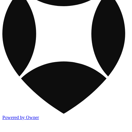
Powered by Owner