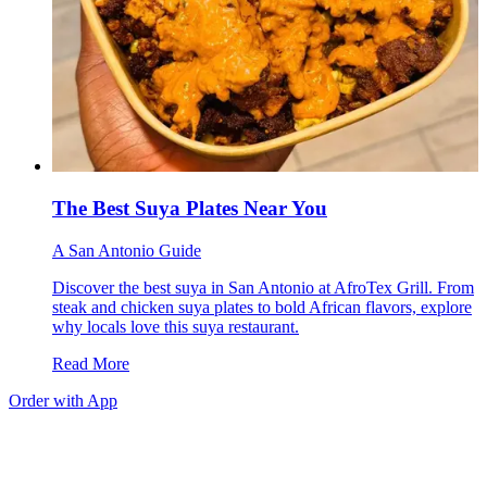
The Best Suya Plates Near You
A San Antonio Guide
Discover the best suya in San Antonio at AfroTex Grill. From
steak and chicken suya plates to bold African flavors, explore
why locals love this suya restaurant.
Read More
Order with App