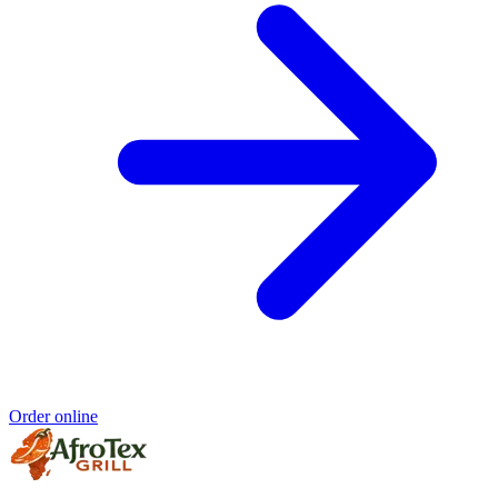
Order online