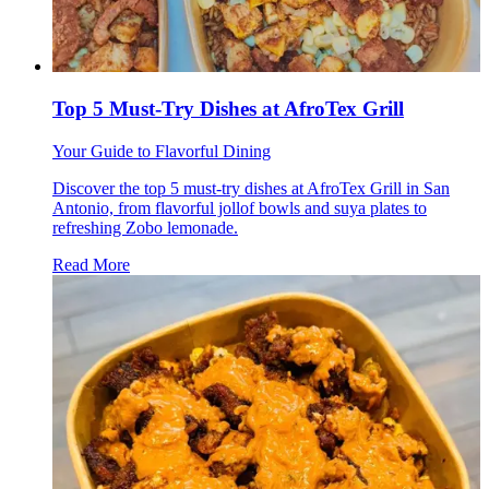
Top 5 Must-Try Dishes at AfroTex Grill
Your Guide to Flavorful Dining
Discover the top 5 must-try dishes at AfroTex Grill in San
Antonio, from flavorful jollof bowls and suya plates to
refreshing Zobo lemonade.
Read More