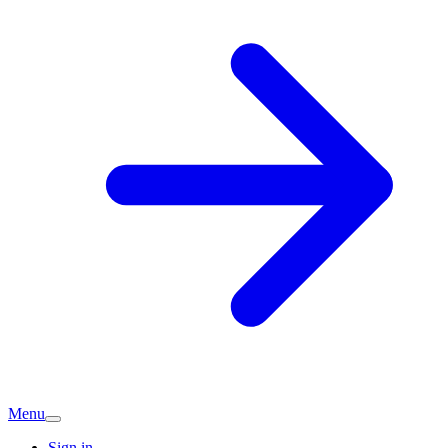
Menu
Sign in