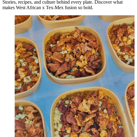
Stories, recipes, and culture behind every plate. Discover what
makes West African x Tex-Mex fusion so bold.