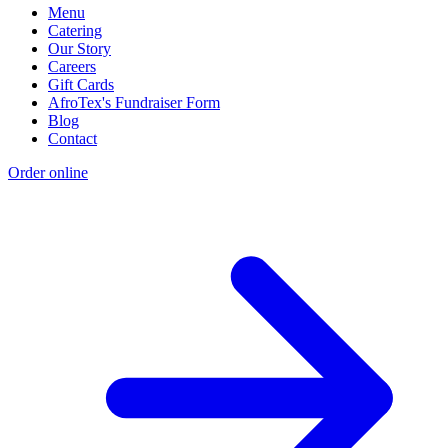
Menu
Catering
Our Story
Careers
Gift Cards
AfroTex's Fundraiser Form
Blog
Contact
Order online