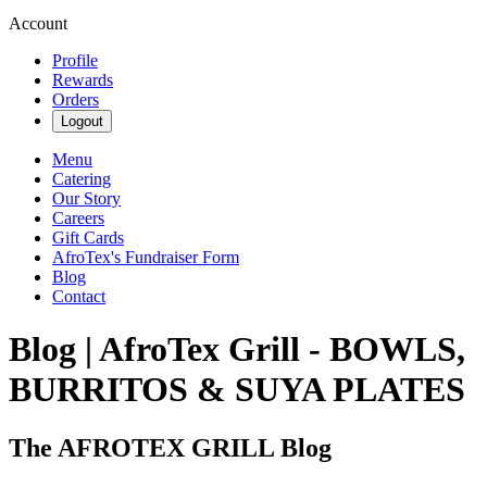
Account
Profile
Rewards
Orders
Logout
Menu
Catering
Our Story
Careers
Gift Cards
AfroTex's Fundraiser Form
Blog
Contact
Blog | AfroTex Grill - BOWLS,
BURRITOS & SUYA PLATES
The AFROTEX GRILL Blog