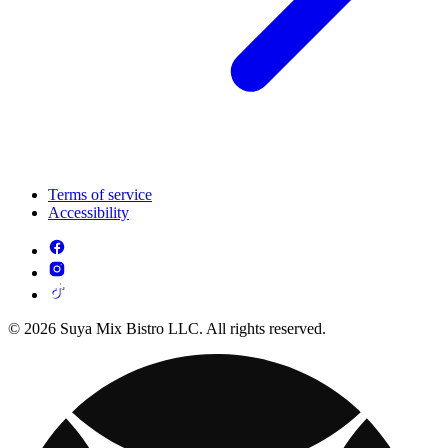
Terms of service
Accessibility
© 2026 Suya Mix Bistro LLC. All rights reserved.