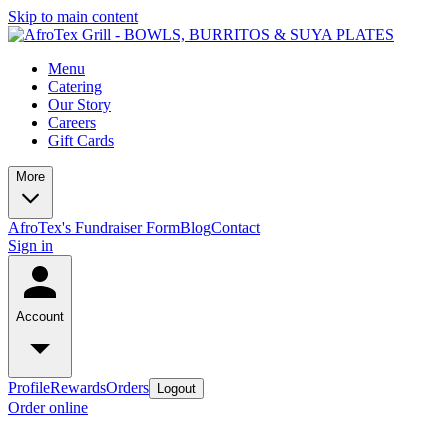
Skip to main content
Menu
Catering
Our Story
Careers
Gift Cards
More
AfroTex's Fundraiser Form
Blog
Contact
Sign in
Account
Profile
Rewards
Orders
Logout
Order online