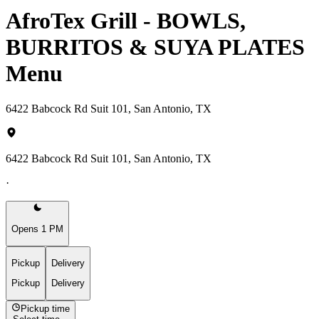
AfroTex Grill - BOWLS,
BURRITOS & SUYA PLATES
Menu
6422 Babcock Rd Suit 101, San Antonio, TX
6422 Babcock Rd Suit 101, San Antonio, TX
·
Opens 1 PM
Pickup
Delivery
Pickup
Delivery
Pickup time