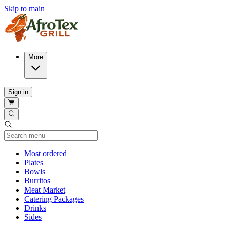
Skip to main
More
Sign in
Current Category
Most ordered
Plates
Bowls
Burritos
Meat Market
Catering Packages
Drinks
Sides