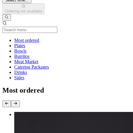
Select time...
Ordering not available
Current Category
Most ordered
Plates
Bowls
Burritos
Meat Market
Catering Packages
Drinks
Sides
Most ordered
Steak Plate
$25.99