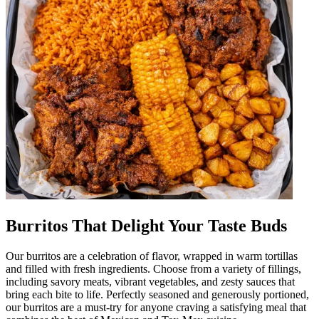
Burritos That Delight Your Taste Buds
Our burritos are a celebration of flavor, wrapped in warm tortillas
and filled with fresh ingredients. Choose from a variety of fillings,
including savory meats, vibrant vegetables, and zesty sauces that
bring each bite to life. Perfectly seasoned and generously portioned,
our burritos are a must-try for anyone craving a satisfying meal that