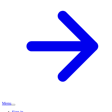
Menu
Sign in