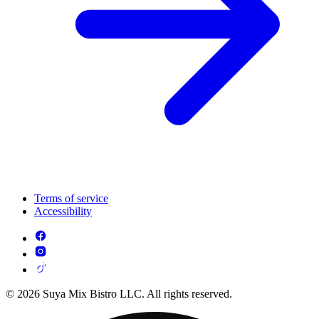
Terms of service
Accessibility
© 2026 Suya Mix Bistro LLC. All rights reserved.