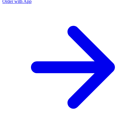
Order with App