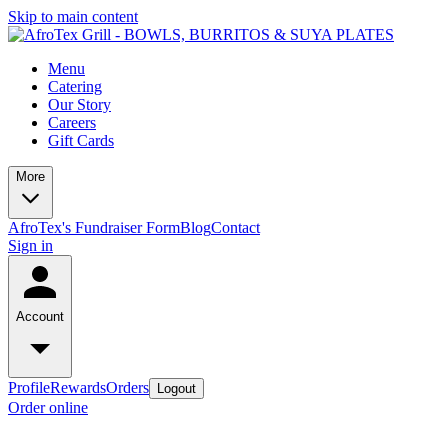
Skip to main content
Menu
Catering
Our Story
Careers
Gift Cards
More
AfroTex's Fundraiser Form
Blog
Contact
Sign in
Account
Profile
Rewards
Orders
Logout
Order online