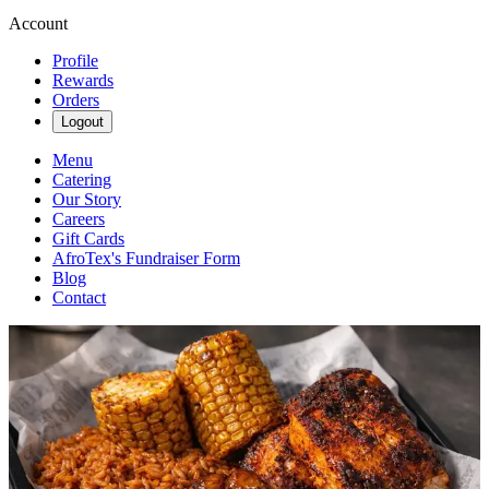
Account
Profile
Rewards
Orders
Logout
Menu
Catering
Our Story
Careers
Gift Cards
AfroTex's Fundraiser Form
Blog
Contact