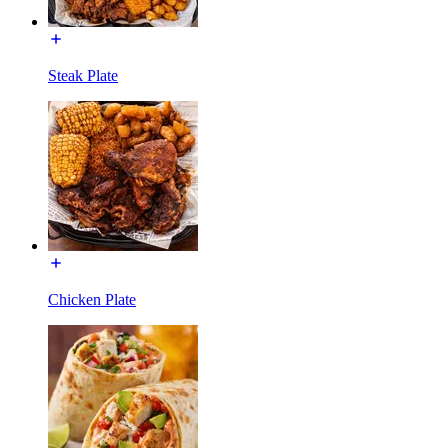
Steak Plate
Chicken Plate