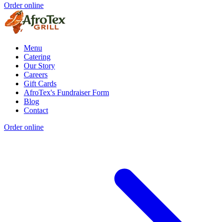
Order online
Menu
Catering
Our Story
Careers
Gift Cards
AfroTex's Fundraiser Form
Blog
Contact
Order online