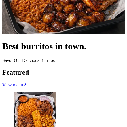
Best burritos in town.
Savor Our Delicious Burritos
Featured
View menu