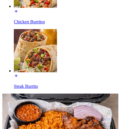
Chicken Burritos
Steak Burrito