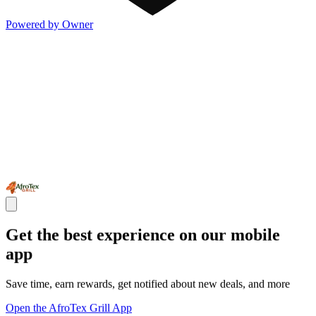
Powered by Owner
Get the best experience on our mobile
app
Save time, earn rewards, get notified about new deals, and more
Open the AfroTex Grill App