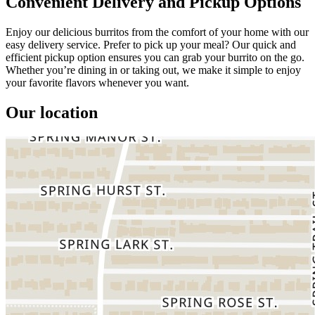
Convenient Delivery and Pickup Options
Enjoy our delicious burritos from the comfort of your home with our
easy delivery service. Prefer to pick up your meal? Our quick and
efficient pickup option ensures you can grab your burrito on the go.
Whether you’re dining in or taking out, we make it simple to enjoy
your favorite flavors whenever you want.
Our location