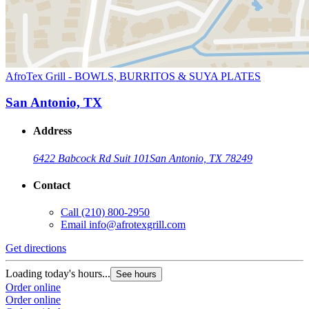
AfroTex Grill - BOWLS, BURRITOS & SUYA PLATES
San Antonio, TX
Address
6422 Babcock Rd Suit 101
San Antonio, TX 78249
Contact
Call
(210) 800-2950
Email
info@afrotexgrill.com
Get directions
Loading today's hours...
See hours
Order online
Order online