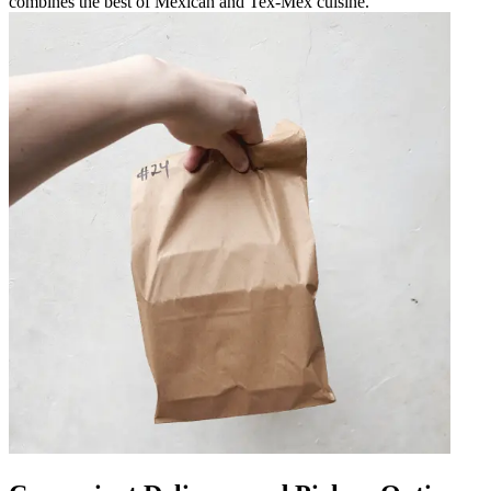
combines the best of Mexican and Tex-Mex cuisine.