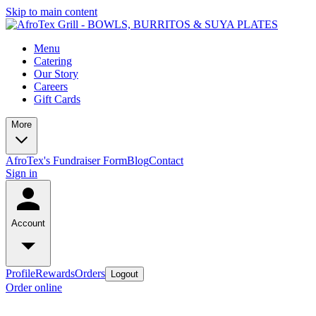
Skip to main content
Menu
Catering
Our Story
Careers
Gift Cards
More
AfroTex's Fundraiser Form
Blog
Contact
Sign in
Account
Profile
Rewards
Orders
Logout
Order online