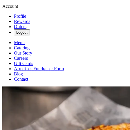
Account
Profile
Rewards
Orders
Logout
Menu
Catering
Our Story
Careers
Gift Cards
AfroTex's Fundraiser Form
Blog
Contact