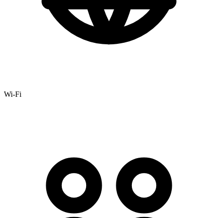
Wi-Fi