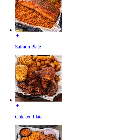
Salmon Plate
Chicken Plate