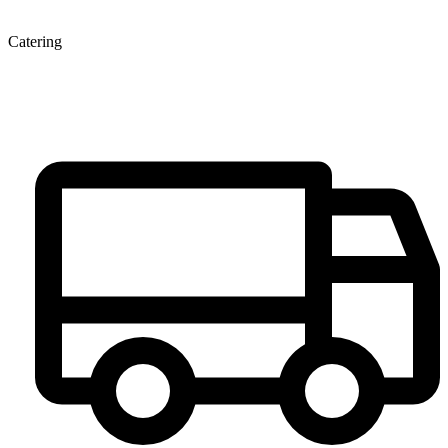
Catering