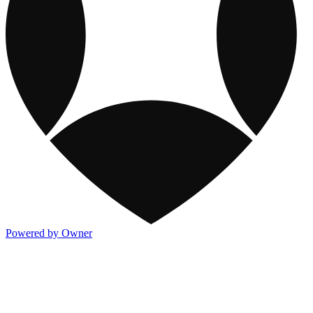
Powered by Owner