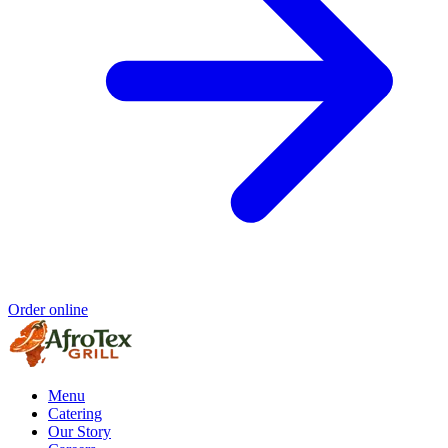
Order online
Menu
Catering
Our Story