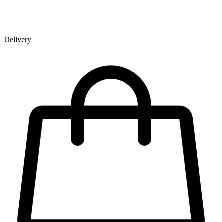
Delivery