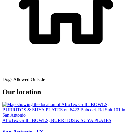
Dogs Allowed Outside
Our location
AfroTex Grill - BOWLS, BURRITOS & SUYA PLATES
San Antonio, TX