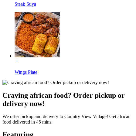
Steak Suya
Wings Plate
Craving african food? Order pickup or
delivery now!
We offer pickup and delivery to Country View Village! Get african
food delivered in 45 mins.
Featuring