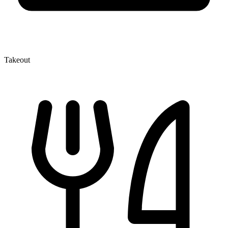
Takeout