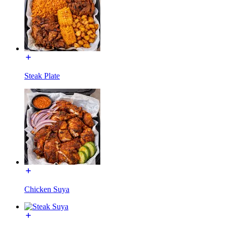
Steak Plate
Chicken Suya