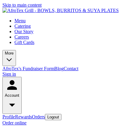
Skip to main content
Menu
Catering
Our Story
Careers
Gift Cards
More
AfroTex's Fundraiser Form
Blog
Contact
Sign in
Account
Profile
Rewards
Orders
Logout
Order online