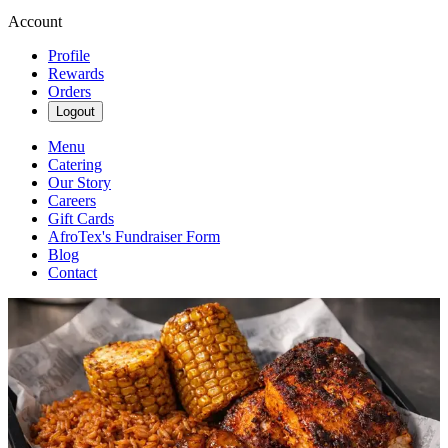
Account
Profile
Rewards
Orders
Logout
Menu
Catering
Our Story
Careers
Gift Cards
AfroTex's Fundraiser Form
Blog
Contact