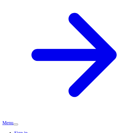
Menu
Sign in