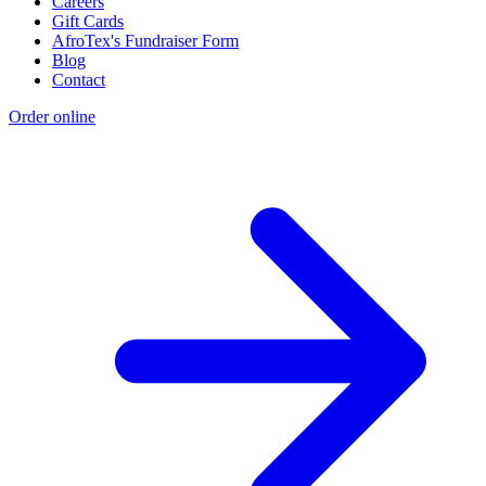
Careers
Gift Cards
AfroTex's Fundraiser Form
Blog
Contact
Order online