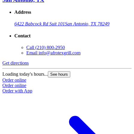
Address
6422 Babcock Rd Suit 101
San Antonio, TX 78249
Contact
Call
(210) 800-2950
Email
info@afrotexgrill.com
Get directions
Loading today's hours...
See hours
Order online
Order online
Order with App