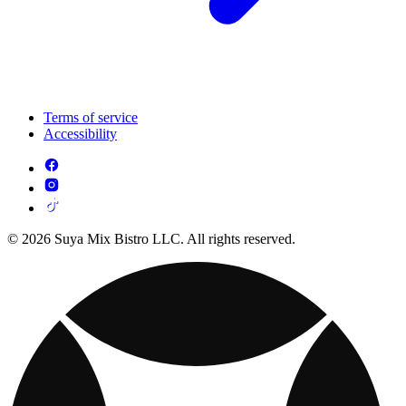
Terms of service
Accessibility
© 2026 Suya Mix Bistro LLC. All rights reserved.