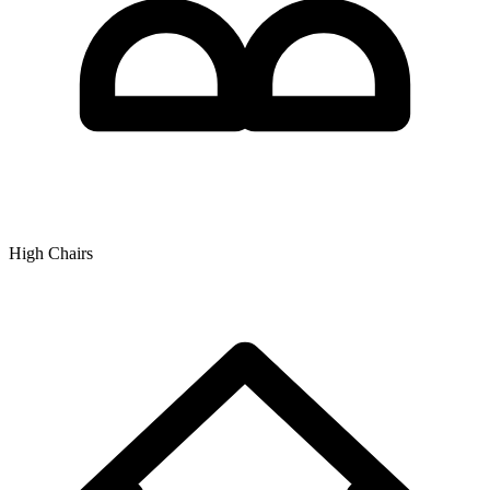
High Chairs