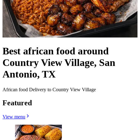
Best african food around
Country View Village, San
Antonio, TX
African food Delivery to Country View Village
Featured
View menu