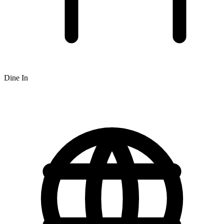
Dine In