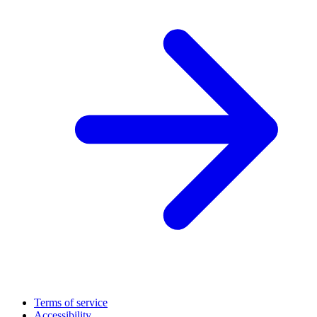
Terms of service
Accessibility