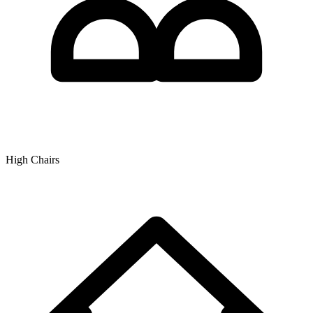
High Chairs