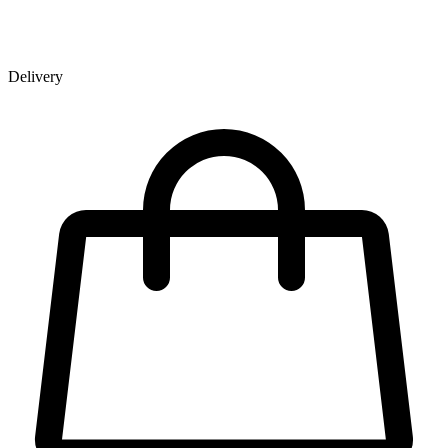
Delivery