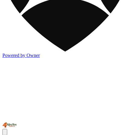
Powered by Owner