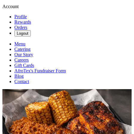
Account
Profile
Rewards
Orders
Logout
Menu
Catering
Our Story
Careers
Gift Cards
AfroTex's Fundraiser Form
Blog
Contact