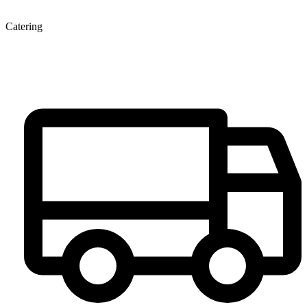
Catering