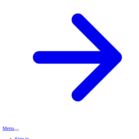
Menu
Sign in