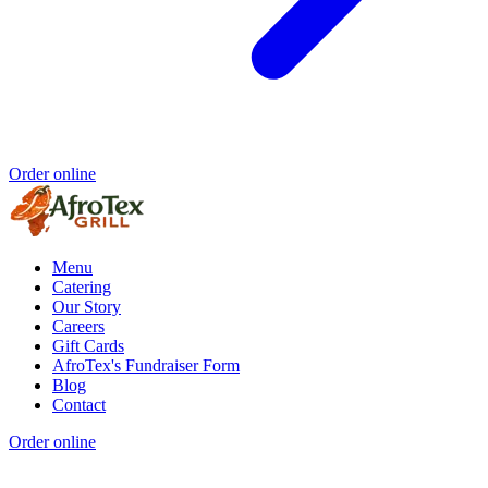
Order online
Menu
Catering
Our Story
Careers
Gift Cards
AfroTex's Fundraiser Form
Blog
Contact
Order online