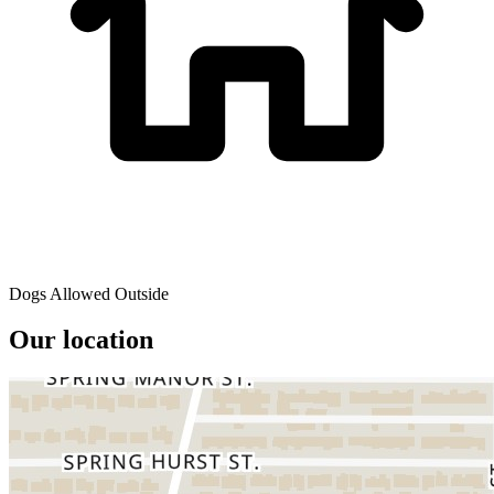
Dogs Allowed Outside
Our location