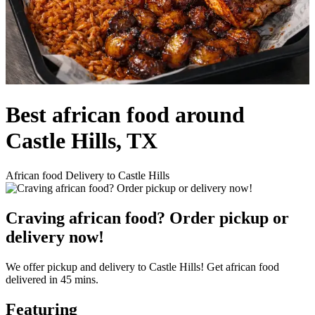
Best african food around
Castle Hills, TX
African food Delivery to Castle Hills
Craving african food? Order pickup or
delivery now!
We offer pickup and delivery to Castle Hills! Get african food
delivered in 45 mins.
Featuring