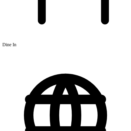
Dine In