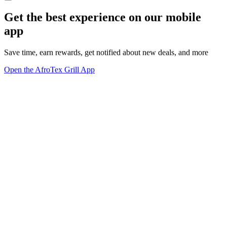
Get the best experience on our mobile
app
Save time, earn rewards, get notified about new deals, and more
Open the AfroTex Grill App