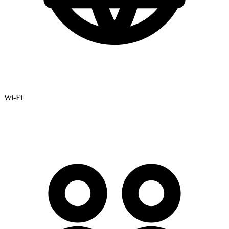
Wi-Fi