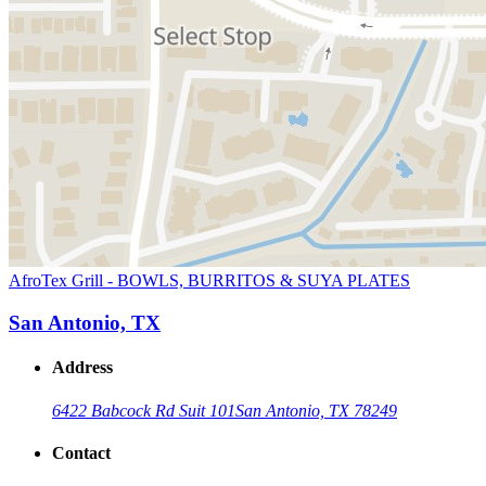
AfroTex Grill - BOWLS, BURRITOS & SUYA PLATES
San Antonio, TX
Address
6422 Babcock Rd Suit 101
San Antonio, TX 78249
Contact