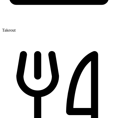
Takeout