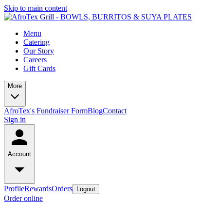
Skip to main content
Menu
Catering
Our Story
Careers
Gift Cards
More
AfroTex's Fundraiser Form
Blog
Contact
Sign in
Account
Profile
Rewards
Orders
Logout
Order online