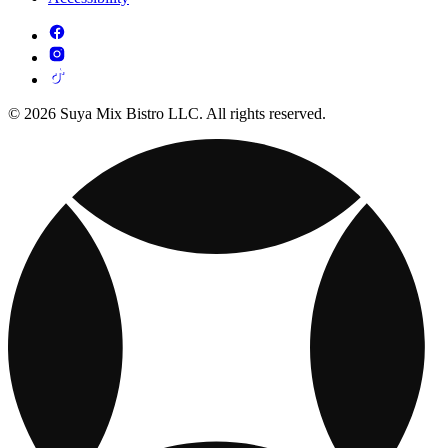
© 2026 Suya Mix Bistro LLC. All rights reserved.