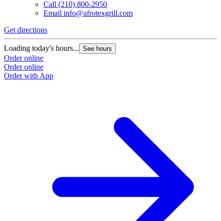
Call
(210) 800-2950
Email
info@afrotexgrill.com
Get directions
Loading today's hours...
See hours
Order online
Order online
Order with App