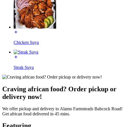
Chicken Suya
Steak Suya
Craving african food? Order pickup or
delivery now!
We offer pickup and delivery to Alamo Farmsteads Babcock Road!
Get african food delivered in 45 mins.
Featuring