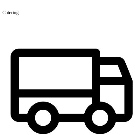
Catering