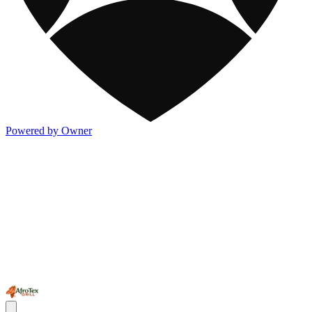
Powered by Owner