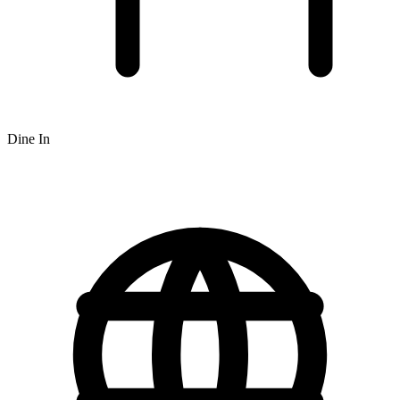
Dine In