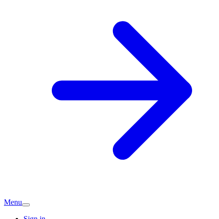
Menu
Sign in