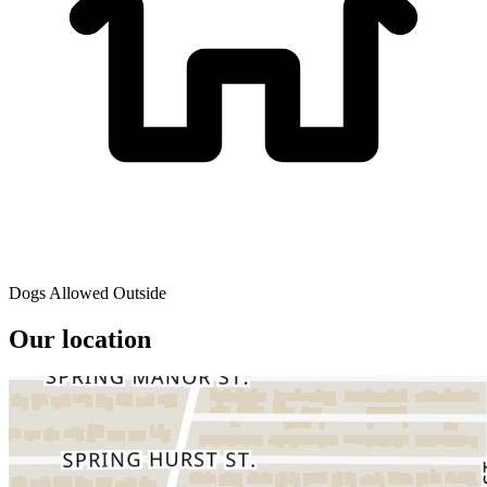
Dogs Allowed Outside
Our location