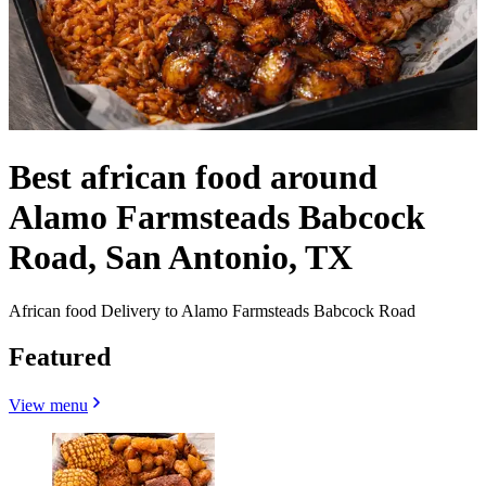
Best african food around
Alamo Farmsteads Babcock
Road, San Antonio, TX
African food Delivery to Alamo Farmsteads Babcock Road
Featured
View menu