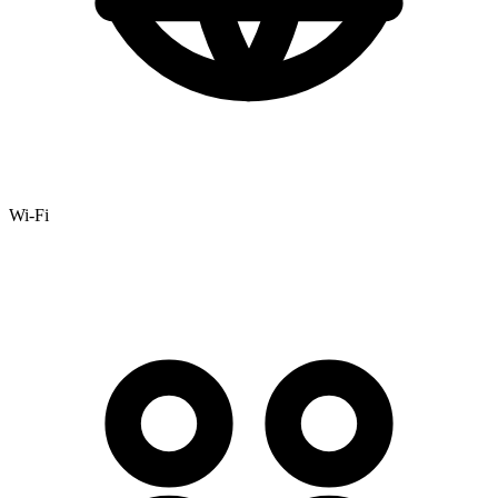
Wi-Fi