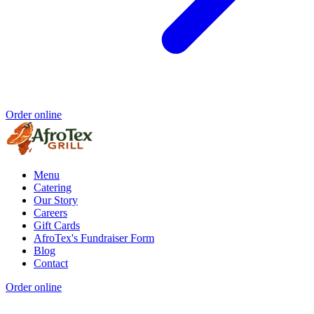
Order online
Menu
Catering
Our Story
Careers
Gift Cards
AfroTex's Fundraiser Form
Blog
Contact
Order online