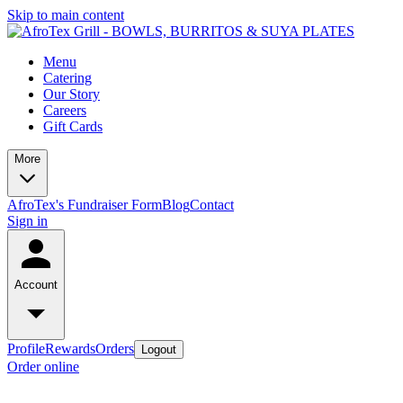
Skip to main content
Menu
Catering
Our Story
Careers
Gift Cards
More
AfroTex's Fundraiser Form
Blog
Contact
Sign in
Account
Profile
Rewards
Orders
Logout
Order online