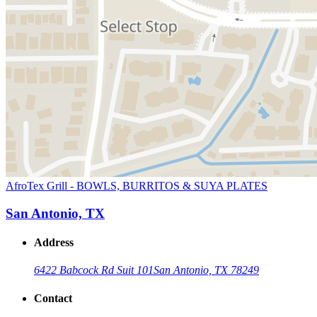
AfroTex Grill - BOWLS, BURRITOS & SUYA PLATES
San Antonio, TX
Address
6422 Babcock Rd Suit 101
San Antonio, TX 78249
Contact