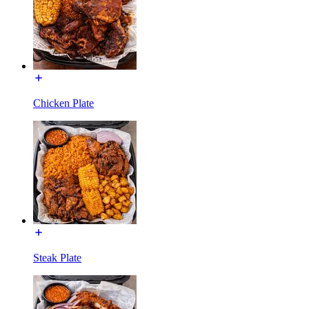
Chicken Plate
Steak Plate