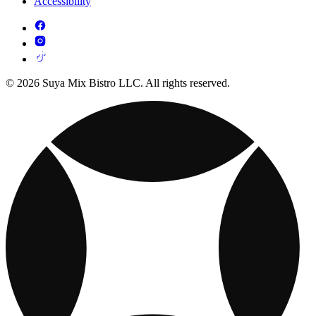
Accessibility
© 2026 Suya Mix Bistro LLC. All rights reserved.