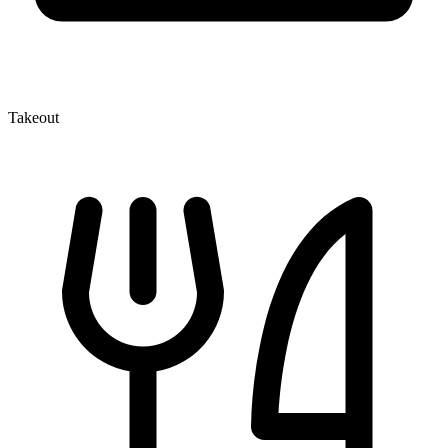
Takeout