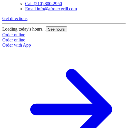
Call
(210) 800-2950
Email
info@afrotexgrill.com
Get directions
Loading today's hours...
See hours
Order online
Order online
Order with App