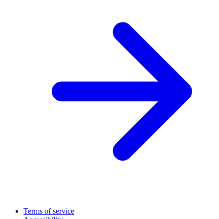
Terms of service