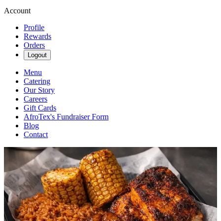
Account
Profile
Rewards
Orders
Logout
Menu
Catering
Our Story
Careers
Gift Cards
AfroTex's Fundraiser Form
Blog
Contact