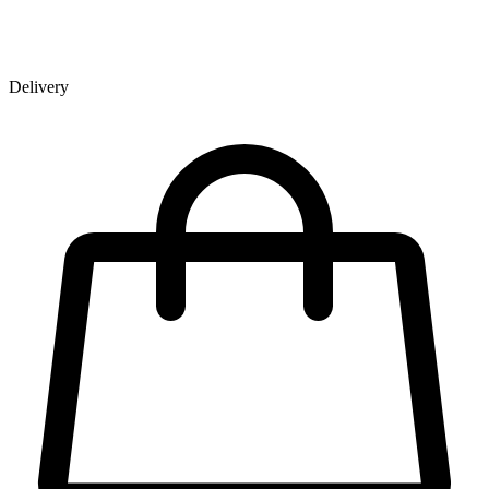
Delivery