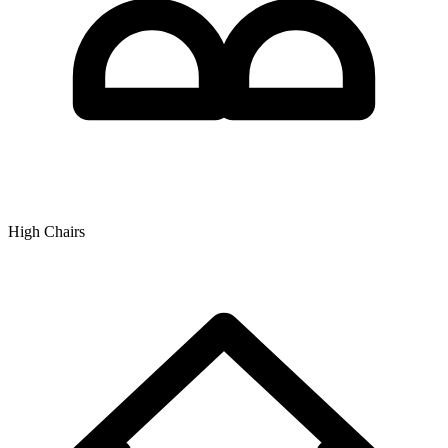
High Chairs