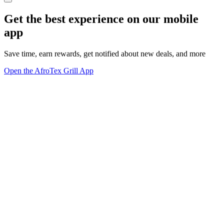
Get the best experience on our mobile
app
Save time, earn rewards, get notified about new deals, and more
Open the AfroTex Grill App